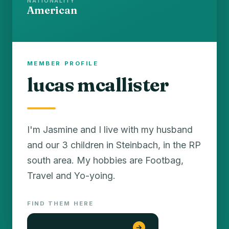
NATIONALITY
American
MEMBER PROFILE
lucas mcallister
I'm Jasmine and I live with my husband
and our 3 children in Steinbach, in the RP
south area. My hobbies are Footbag,
Travel and Yo-yoing.
FIND THEM HERE
konyada web tasarım
→