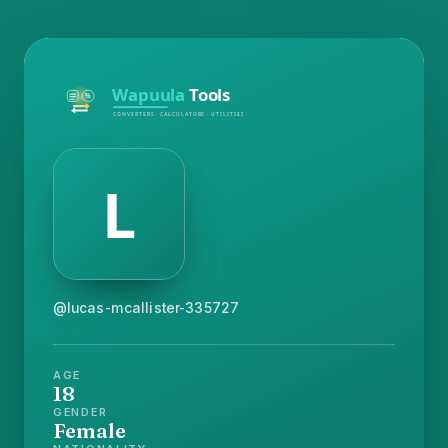
@lucas-mcallister-335727
AGE
18
GENDER
Female