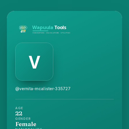
@vernita-mcalister-335727
AGE
22
GENDER
Female