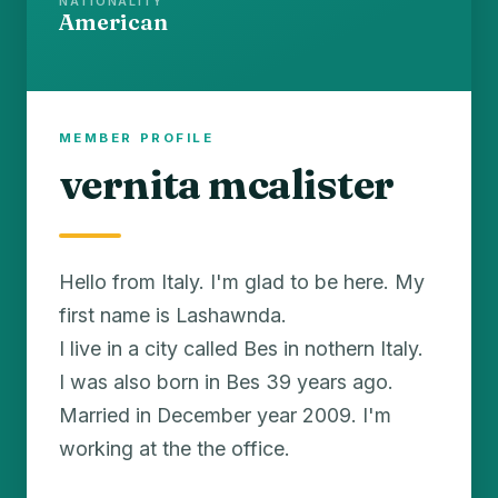
NATIONALITY
American
MEMBER PROFILE
vernita mcalister
Hello from Italy. I'm glad to be here. My
first name is Lashawnda.
I live in a city called Bes in nothern Italy.
I was also born in Bes 39 years ago.
Married in December year 2009. I'm
working at the the office.