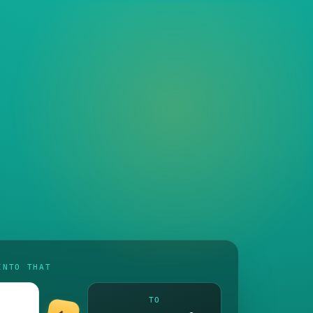
INTO THAT
TO