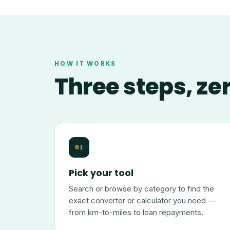
HOW IT WORKS
Three steps, ze
01
Pick your tool
Search or browse by category to find the
exact converter or calculator you need —
from km-to-miles to loan repayments.