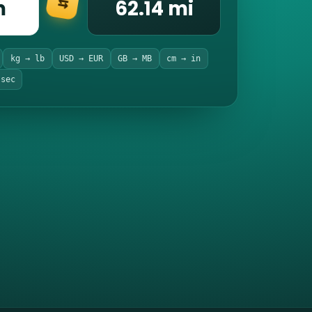
m
62.14 mi
⇆
kg → lb
USD → EUR
GB → MB
cm → in
 sec