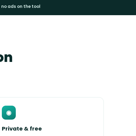
· no ads on the tool
on
◉
Private & free