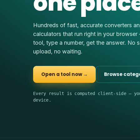
one place
Hundreds of fast, accurate converters a
calculators that run right in your browser
tool, type a number, get the answer. No 
upload, no waiting.
Open a tool now →
Browse categ
Every result is computed client-side — yo
device.