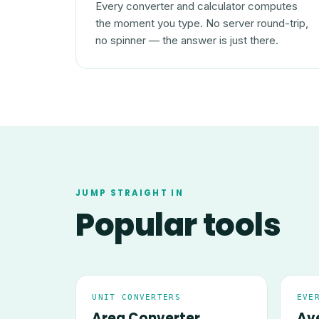
Every converter and calculator computes
the moment you type. No server round-trip,
no spinner — the answer is just there.
JUMP STRAIGHT IN
Popular tools
UNIT CONVERTERS
EVE
Area Converter
Av