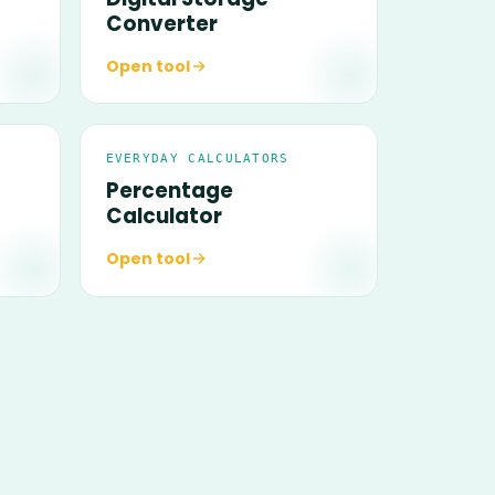
Converter
Open tool
EVERYDAY CALCULATORS
Percentage
Calculator
Open tool