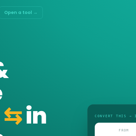
Open a tool →
&
e
⇆
in
CONVERT THIS → 
FROM