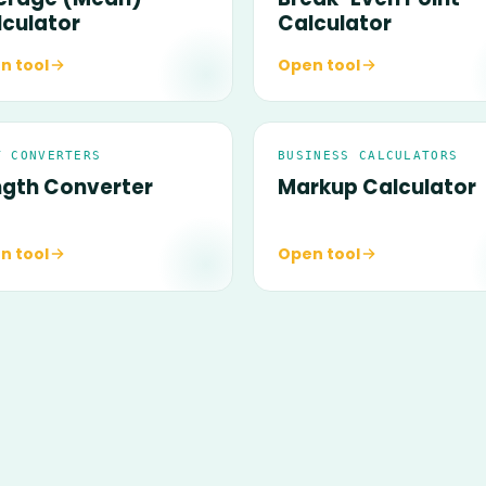
lculator
Calculator
n tool
Open tool
T CONVERTERS
BUSINESS CALCULATORS
ngth Converter
Markup Calculator
n tool
Open tool