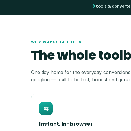
9
tools & converte
WHY WAPUULA TOOLS
The whole toolbo
One tidy home for the everyday conversions
googling — built to be fast, honest and genui
⇆
Instant, in-browser