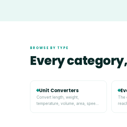
BROWSE BY TYPE
Every category,
Unit Converters
Ev
Convert length, weight,
The 
temperature, volume, area, speed,
reac
digital storage and time between
tips
standard units — instantly and
privately in your browser.