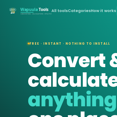
All tools
Categories
How it works
FREE · INSTANT · NOTHING TO INSTALL
Convert 
calculat
anything