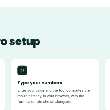
ro setup
02
Type your numbers
Enter your value and the tool computes the
result instantly, in your browser, with the
formula or rate shown alongside.