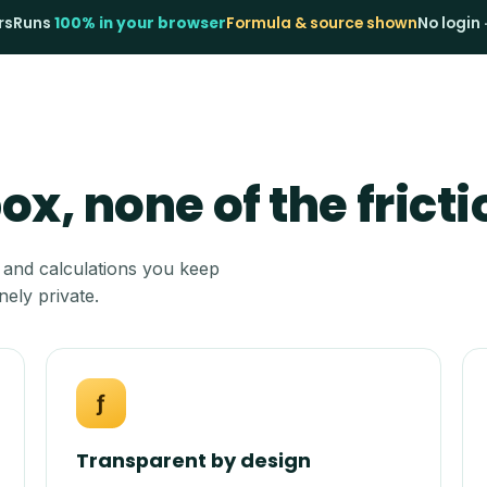
rs
Runs
100% in your browser
Formula & source shown
No login 
x, none of the fricti
 and calculations you keep
nely private.
ƒ
Transparent by design