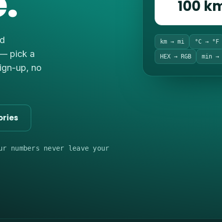
.
100 k
nd
km → mi
°C → °F
 — pick a
HEX → RGB
min →
sign-up, no
ories
ur numbers never leave your