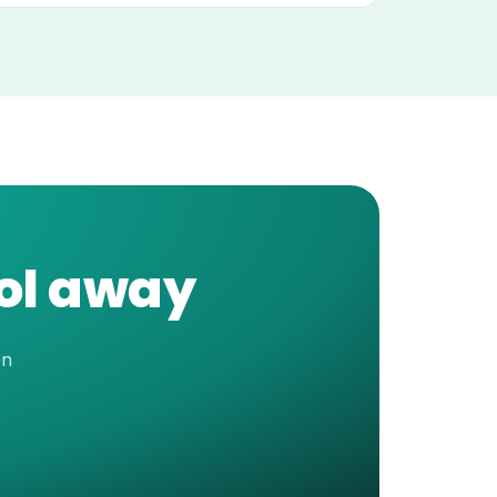
ool away
en