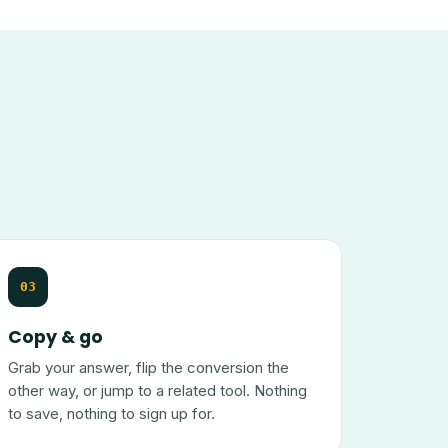
03
Copy & go
Grab your answer, flip the conversion the
other way, or jump to a related tool. Nothing
to save, nothing to sign up for.