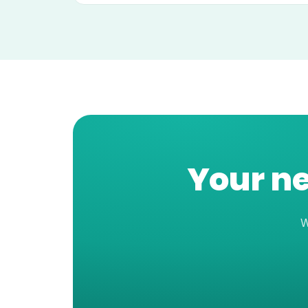
Your ne
W