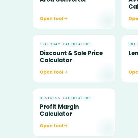
Ca
Open tool
Ope
EVERYDAY CALCULATORS
UNI
Discount & Sale Price
Le
Calculator
Open tool
Ope
BUSINESS CALCULATORS
Profit Margin
Calculator
Open tool