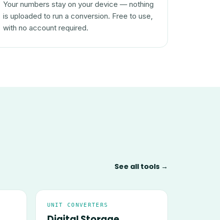
Your numbers stay on your device — nothing
is uploaded to run a conversion. Free to use,
with no account required.
See all tools →
UNIT CONVERTERS
Digital Storage