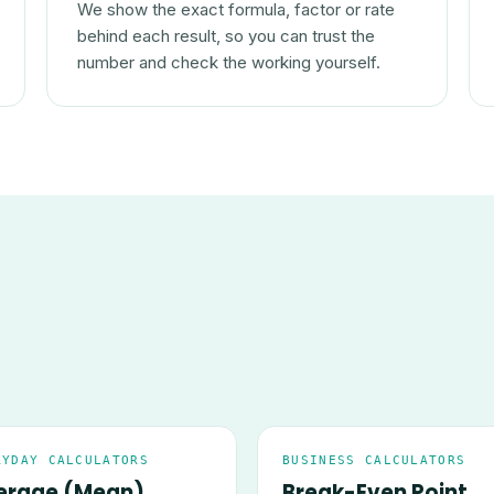
We show the exact formula, factor or rate
behind each result, so you can trust the
number and check the working yourself.
RYDAY CALCULATORS
BUSINESS CALCULATORS
erage (Mean)
Break-Even Point