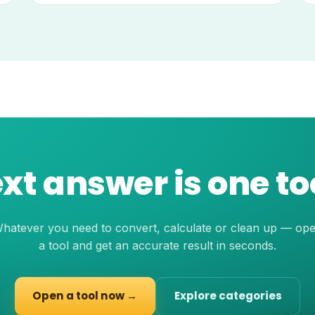
xt answer is one t
hatever you need to convert, calculate or clean up — op
a tool and get an accurate result in seconds.
Open a tool now →
Explore categories