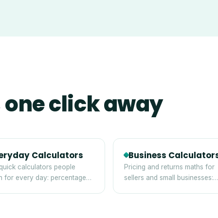
 one click away
eryday Calculators
Business Calculator
quick calculators people
Pricing and returns maths for
h for every day: percentages,
sellers and small businesses:
, discounts and averages.
margin, markup, break-even 
ROI.