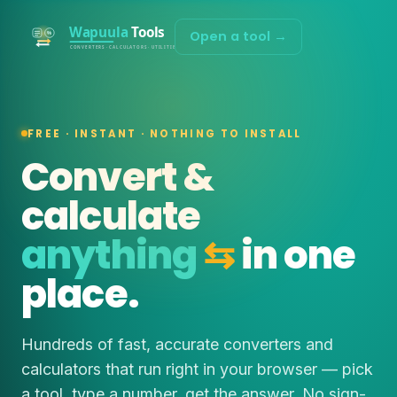
Open a tool →
FREE · INSTANT · NOTHING TO INSTALL
Convert &
calculate
anything
⇆
in one
place.
Hundreds of fast, accurate converters and
calculators that run right in your browser — pick
a tool, type a number, get the answer. No sign-