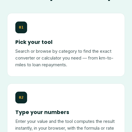
01
Pick your tool
Search or browse by category to find the exact
converter or calculator you need — from km-to-
miles to loan repayments.
02
Type your numbers
Enter your value and the tool computes the result
instantly, in your browser, with the formula or rate