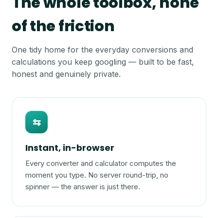
The whole toolbox, none
of the friction
One tidy home for the everyday conversions and
calculations you keep googling — built to be fast,
honest and genuinely private.
⇆
Instant, in-browser
Every converter and calculator computes the
moment you type. No server round-trip, no
spinner — the answer is just there.