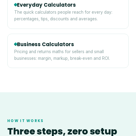
Everyday Calculators
The quick calculators people reach for every day:
percentages, tips, discounts and averages.
Business Calculators
Pricing and returns maths for sellers and small
businesses: margin, markup, break-even and ROI.
HOW IT WORKS
Three steps, zero setup