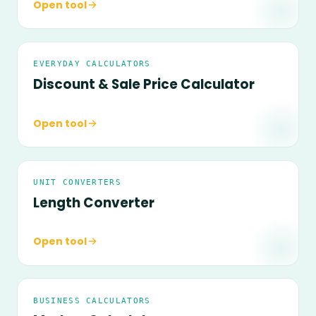
Open tool
EVERYDAY CALCULATORS
Discount & Sale Price Calculator
Open tool
UNIT CONVERTERS
Length Converter
Open tool
BUSINESS CALCULATORS