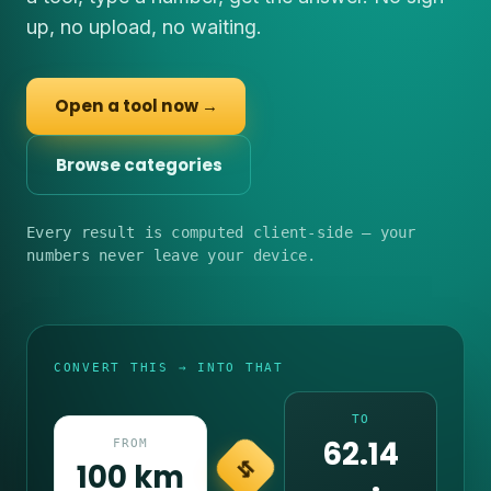
up, no upload, no waiting.
Open a tool now →
Browse categories
Every result is computed client-side — your
numbers never leave your device.
CONVERT THIS → INTO THAT
TO
62.14
FROM
100 km
⇆