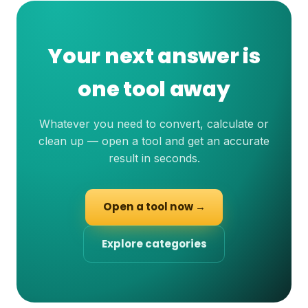
Your next answer is
one tool away
Whatever you need to convert, calculate or
clean up — open a tool and get an accurate
result in seconds.
Open a tool now →
Explore categories