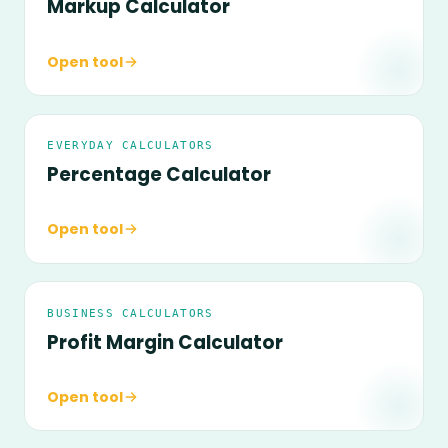
Markup Calculator
Open tool
EVERYDAY CALCULATORS
Percentage Calculator
Open tool
BUSINESS CALCULATORS
Profit Margin Calculator
Open tool