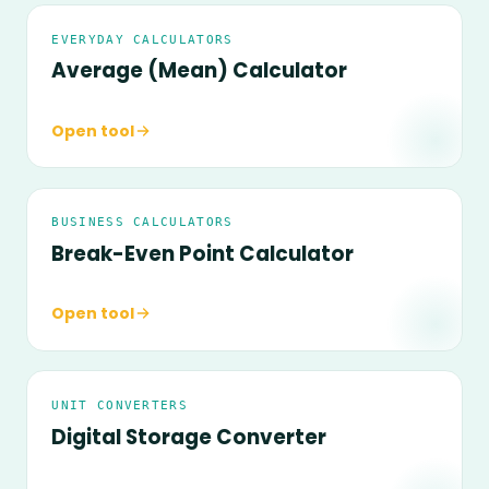
EVERYDAY CALCULATORS
Average (Mean) Calculator
Open tool
BUSINESS CALCULATORS
Break-Even Point Calculator
Open tool
UNIT CONVERTERS
Digital Storage Converter