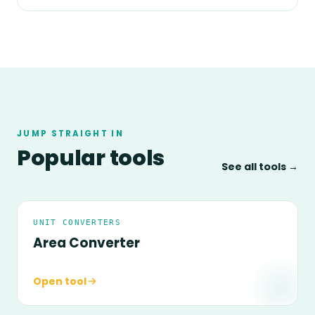
JUMP STRAIGHT IN
Popular tools
See all tools →
UNIT CONVERTERS
Area Converter
Open tool