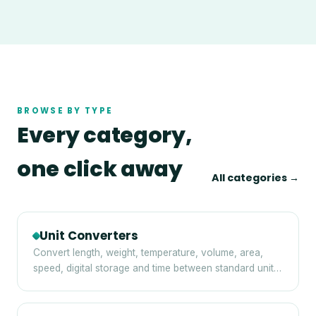
BROWSE BY TYPE
Every category,
one click away
All categories →
Unit Converters
Convert length, weight, temperature, volume, area,
speed, digital storage and time between standard units
— instantly and privately in your browser.