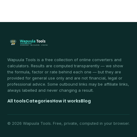
Wapuula Tools is a free collection of online converters and
calculators. Results are computed transparently — we show
the formula, factor or rate behind each one — but they are
provided for general use only and are not financial, legal or
professional advice. Some outbound links may be affiliate links,
always labelled and never changing a result.
All tools
Categories
How it works
Blog
© 2026 Wapuula Tools. Free, private, computed in your browser.