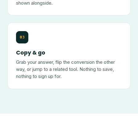
shown alongside.
03
Copy & go
Grab your answer, flip the conversion the other
way, or jump to a related tool. Nothing to save,
nothing to sign up for.