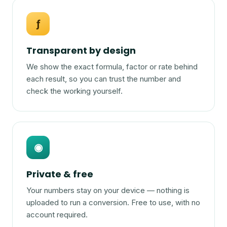
ƒ
Transparent by design
We show the exact formula, factor or rate behind
each result, so you can trust the number and
check the working yourself.
◉
Private & free
Your numbers stay on your device — nothing is
uploaded to run a conversion. Free to use, with no
account required.