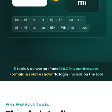
mi
km → mi
°C → °F
kg → lb
USD → EUR
GB → MB
cm → in
HEX → RGB
min → sec
9
tools & converters
Runs
100% in your browser
Formula & source shown
No login · no ads on the tool
WHY WAPUULA TOOLS