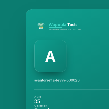
@antonietta-levvy-500020
AGE
23
GENDER