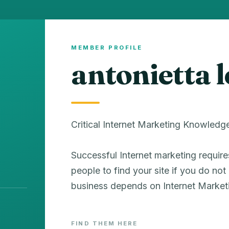
MEMBER PROFILE
antonietta 
Critical Internet Marketing Knowledg
Successful Internet marketing requir
people to find your site if you do no
business depends on Internet Market
FIND THEM HERE