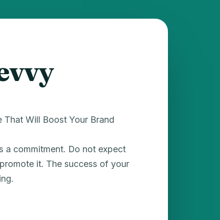
levvy
e That Will Boost Your Brand
es a commitment. Do not expect
t promote it. The success of your
ing.