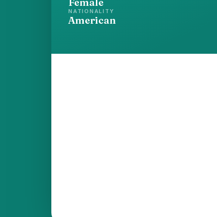
Female
NATIONALITY
American