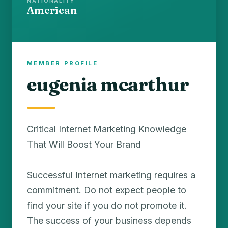
NATIONALITY
American
MEMBER PROFILE
eugenia mcarthur
Critical Internet Marketing Knowledge
That Will Boost Your Brand
Successful Internet marketing requires a
commitment. Do not expect people to
find your site if you do not promote it.
The success of your business depends