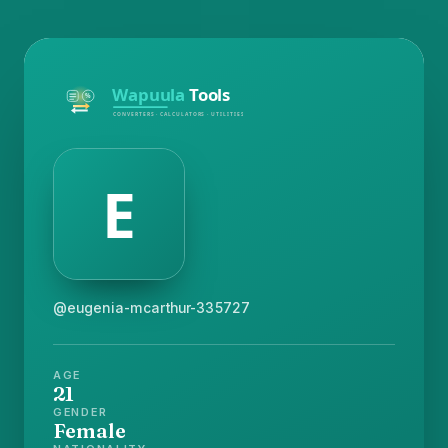
@eugenia-mcarthur-335727
AGE
21
GENDER
Female