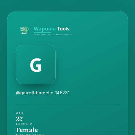
@garrett-barnette-145231
AGE
27
GENDER
Female