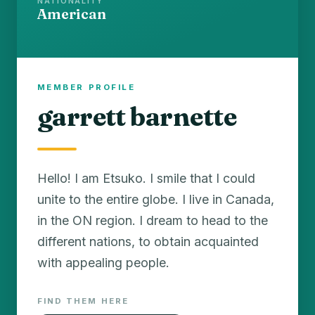
NATIONALITY
American
MEMBER PROFILE
garrett barnette
Hello! I am Etsuko. I smile that I could
unite to the entire globe. I live in Canada,
in the ON region. I dream to head to the
different nations, to obtain acquainted
with appealing people.
FIND THEM HERE