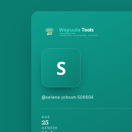
@selena-jobson-506604
AGE
25
GENDER