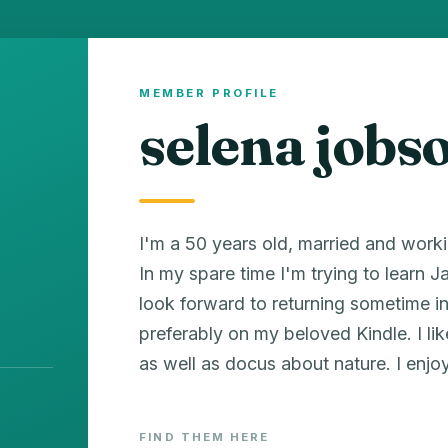
MEMBER PROFILE
selena jobs
I'm a 50 years old, married and worki
In my spare time I'm trying to learn 
look forward to returning sometime in t
preferably on my beloved Kindle. I l
as well as docus about nature. I enjo
FIND THEM HERE