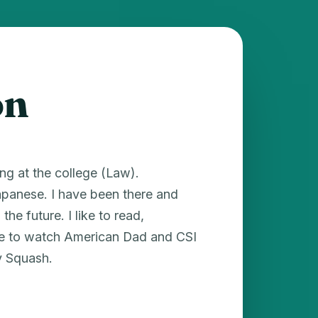
on
ng at the college (Law).
Japanese. I have been there and
he future. I like to read,
ike to watch American Dad and CSI
y Squash.