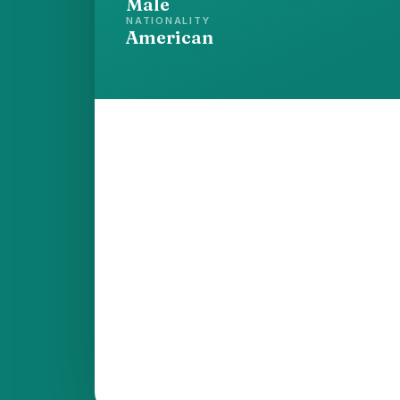
Male
NATIONALITY
American