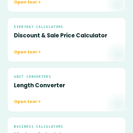
Open tool
EVERYDAY CALCULATORS
Discount & Sale Price Calculator
Open tool
UNIT CONVERTERS
Length Converter
Open tool
BUSINESS CALCULATORS