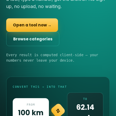
up, no upload, no waiting.
Open a tool now →
Browse categories
Every result is computed client-side — your
numbers never leave your device.
CONVERT THIS → INTO THAT
TO
62.14
FROM
100 km
⇆