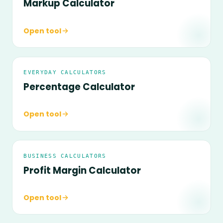
Markup Calculator
Open tool
EVERYDAY CALCULATORS
Percentage Calculator
Open tool
BUSINESS CALCULATORS
Profit Margin Calculator
Open tool