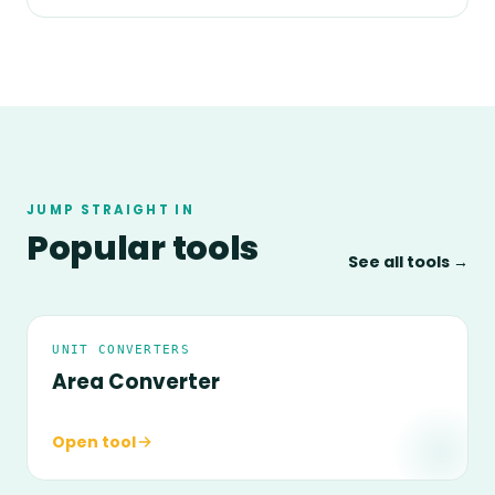
JUMP STRAIGHT IN
Popular tools
See all tools →
UNIT CONVERTERS
Area Converter
Open tool