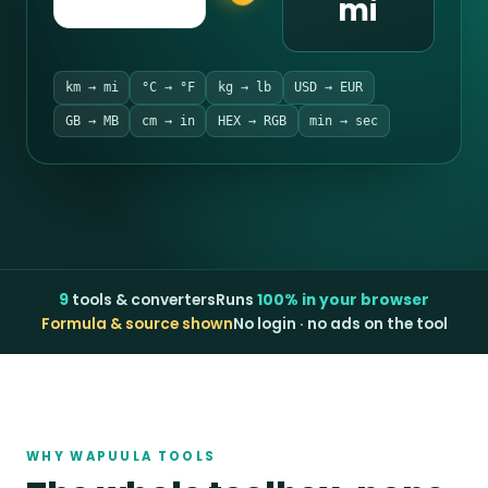
mi
km → mi
°C → °F
kg → lb
USD → EUR
GB → MB
cm → in
HEX → RGB
min → sec
9
tools & converters
Runs
100% in your browser
Formula & source shown
No login · no ads on the tool
WHY WAPUULA TOOLS