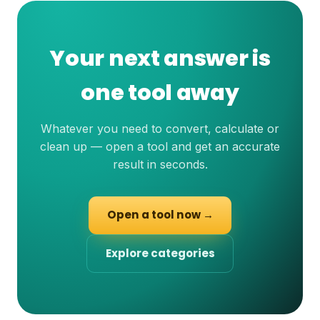
Your next answer is
one tool away
Whatever you need to convert, calculate or
clean up — open a tool and get an accurate
result in seconds.
Open a tool now →
Explore categories