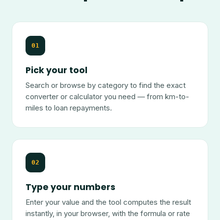
01
Pick your tool
Search or browse by category to find the exact
converter or calculator you need — from km-to-
miles to loan repayments.
02
Type your numbers
Enter your value and the tool computes the result
instantly, in your browser, with the formula or rate