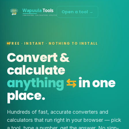
Open a tool →
FREE · INSTANT · NOTHING TO INSTALL
Convert &
calculate
anything
⇆
in one
place.
Hundreds of fast, accurate converters and
calculators that run right in your browser — pick
a tool, type a number, get the answer. No sign-