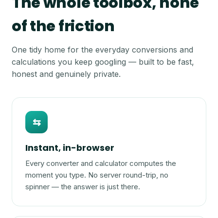
The whole toolbox, none
of the friction
One tidy home for the everyday conversions and
calculations you keep googling — built to be fast,
honest and genuinely private.
⇆
Instant, in-browser
Every converter and calculator computes the
moment you type. No server round-trip, no
spinner — the answer is just there.