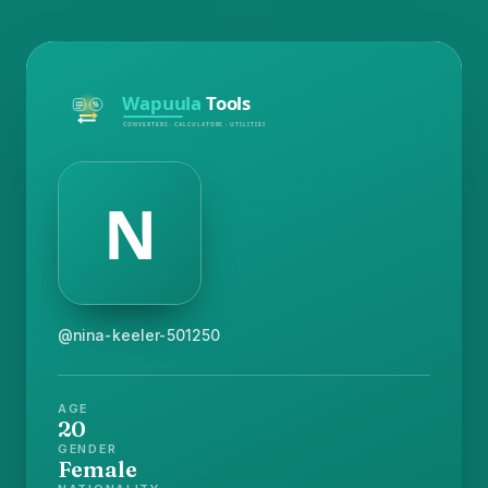
@nina-keeler-501250
AGE
20
GENDER
Female