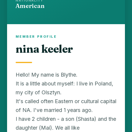
NATIONALITY
American
MEMBER PROFILE
nina keeler
Hello! My name is Blythe.
It is a little about myself: I live in Poland,
my city of Olsztyn.
It's called often Eastern or cultural capital
of NA. I've married 1 years ago.
I have 2 children - a son (Shasta) and the
daughter (Mai). We all like