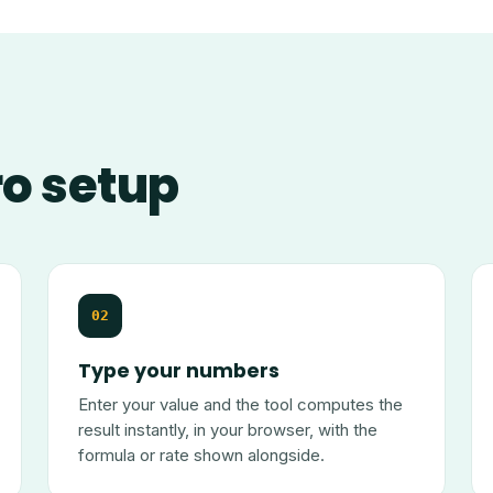
ro setup
02
Type your numbers
Enter your value and the tool computes the
result instantly, in your browser, with the
formula or rate shown alongside.