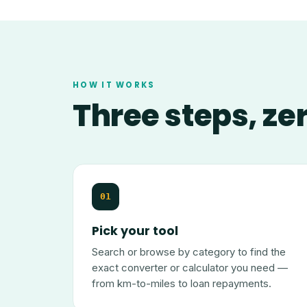
HOW IT WORKS
Three steps, ze
01
Pick your tool
Search or browse by category to find the
exact converter or calculator you need —
from km-to-miles to loan repayments.