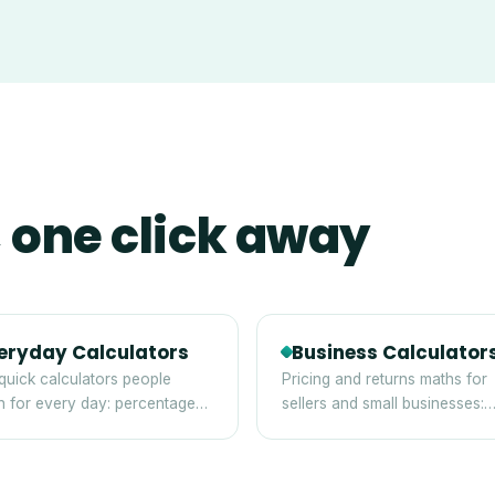
 one click away
eryday Calculators
Business Calculator
quick calculators people
Pricing and returns maths for
h for every day: percentages,
sellers and small businesses:
, discounts and averages.
margin, markup, break-even 
ROI.