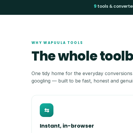
9
tools & converte
WHY WAPUULA TOOLS
The whole toolbo
One tidy home for the everyday conversions
googling — built to be fast, honest and genui
⇆
Instant, in-browser