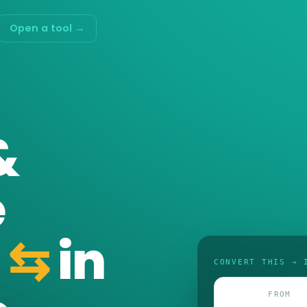
Open a tool →
&
e
⇆
in
CONVERT THIS → 
FROM