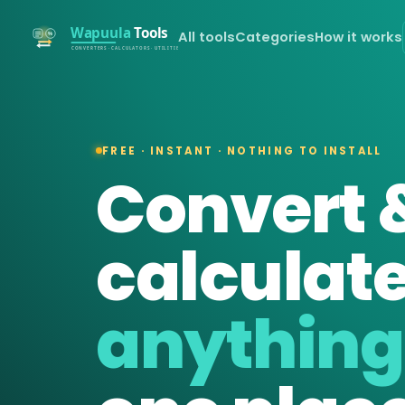
All tools
Categories
How it works
FREE · INSTANT · NOTHING TO INSTALL
Convert 
calculat
anything