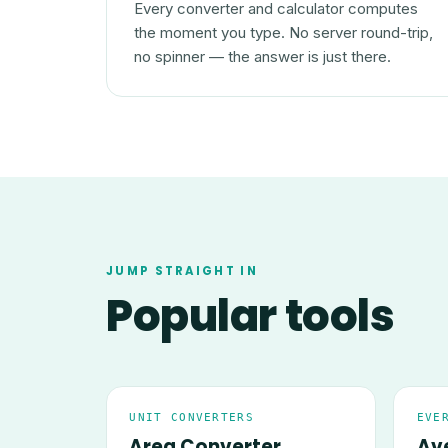
Every converter and calculator computes
the moment you type. No server round-trip,
no spinner — the answer is just there.
JUMP STRAIGHT IN
Popular tools
UNIT CONVERTERS
EVE
Area Converter
Av