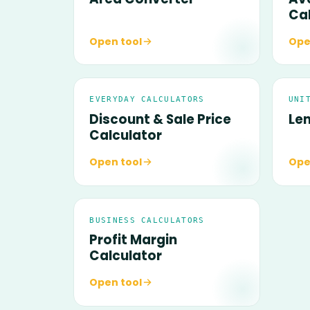
Ca
Open tool
Ope
EVERYDAY CALCULATORS
UNI
Discount & Sale Price
Le
Calculator
Open tool
Ope
BUSINESS CALCULATORS
Profit Margin
Calculator
Open tool