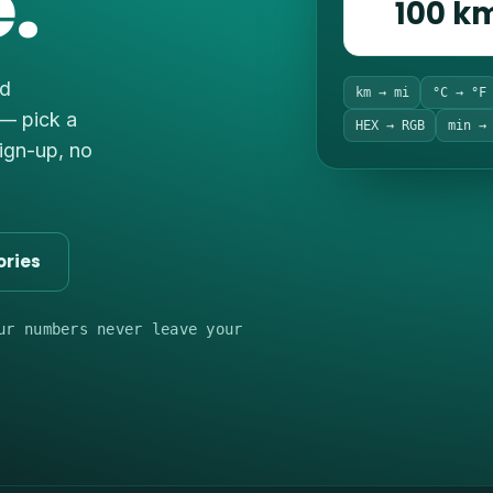
.
100 k
nd
km → mi
°C → °F
 — pick a
HEX → RGB
min →
sign-up, no
ories
ur numbers never leave your