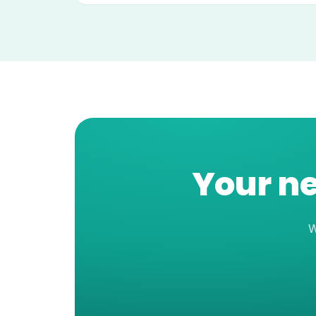
Your ne
W