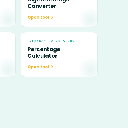
Converter
Open tool
EVERYDAY CALCULATORS
Percentage
Calculator
Open tool