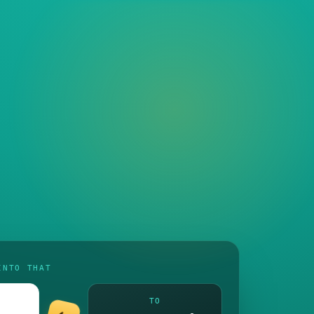
INTO THAT
TO