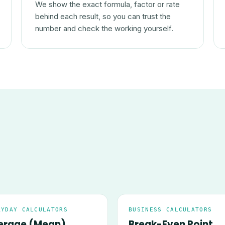
We show the exact formula, factor or rate
behind each result, so you can trust the
number and check the working yourself.
RYDAY CALCULATORS
BUSINESS CALCULATORS
erage (Mean)
Break-Even Point