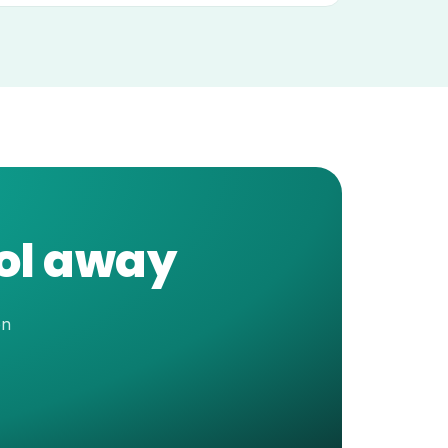
ool away
en