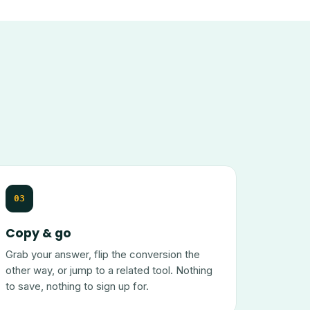
03
Copy & go
Grab your answer, flip the conversion the
other way, or jump to a related tool. Nothing
to save, nothing to sign up for.