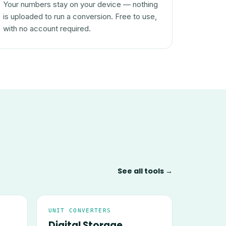
Your numbers stay on your device — nothing
is uploaded to run a conversion. Free to use,
with no account required.
See all tools →
UNIT CONVERTERS
Digital Storage