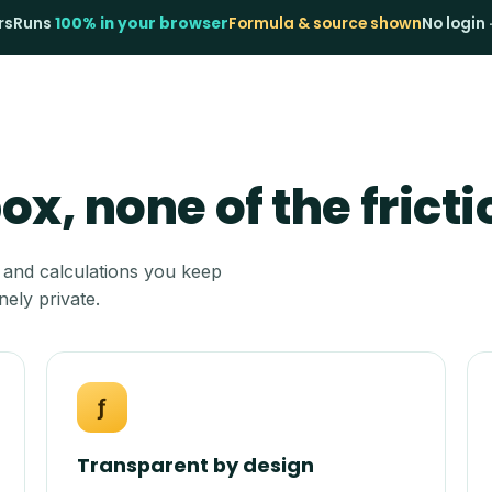
rs
Runs
100% in your browser
Formula & source shown
No login 
x, none of the fricti
 and calculations you keep
nely private.
ƒ
Transparent by design