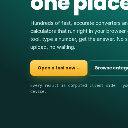
one place
Hundreds of fast, accurate converters a
calculators that run right in your browser
tool, type a number, get the answer. No 
upload, no waiting.
Open a tool now →
Browse categ
Every result is computed client-side — yo
device.