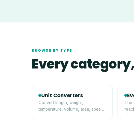
BROWSE BY TYPE
Every category,
Unit Converters
Ev
Convert length, weight,
The 
temperature, volume, area, speed,
reac
digital storage and time between
tips
standard units — instantly and
privately in your browser.