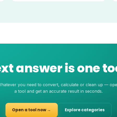
xt answer is one t
hatever you need to convert, calculate or clean up — op
a tool and get an accurate result in seconds.
Open a tool now →
Explore categories