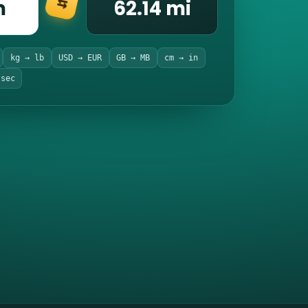
m
62.14 mi
⇆
kg → lb
USD → EUR
GB → MB
cm → in
 sec