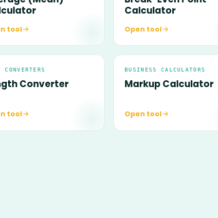
lculator
Calculator
n tool
Open tool
T CONVERTERS
BUSINESS CALCULATORS
ngth Converter
Markup Calculator
n tool
Open tool