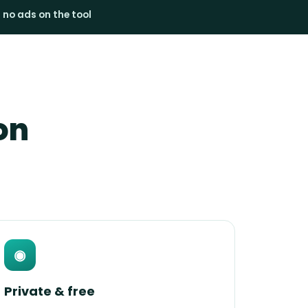
· no ads on the tool
on
◉
Private & free