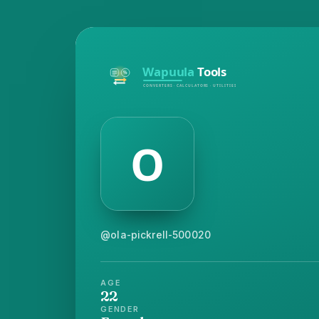
@ola-pickrell-500020
AGE
22
GENDER