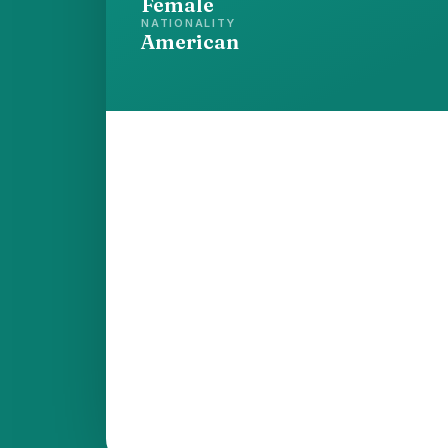
Female
NATIONALITY
American