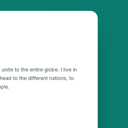
unite to the entire globe. I live in
ead to the different nations, to
ple.