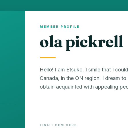
MEMBER PROFILE
ola pickrell
Hello! I am Etsuko. I smile that I could 
Canada, in the ON region. I dream to h
obtain acquainted with appealing peo
FIND THEM HERE