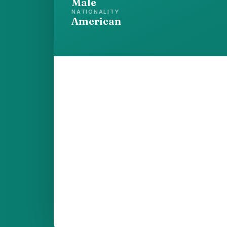
Male
NATIONALITY
American