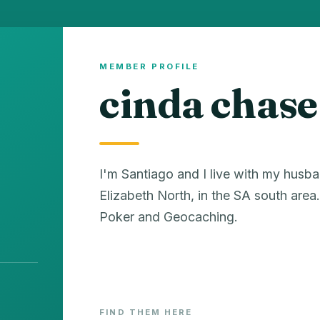
MEMBER PROFILE
cinda chase
I'm Santiago and I live with my husba
Elizabeth North, in the SA south ar
Poker and Geocaching.
FIND THEM HERE