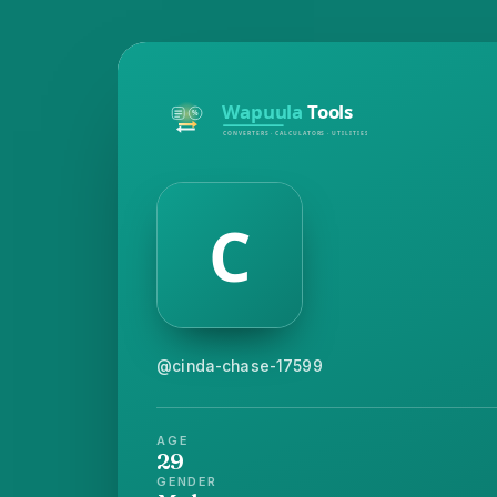
@cinda-chase-17599
AGE
29
GENDER