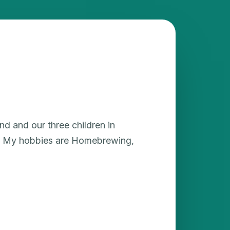
nd and our three children in
ea. My hobbies are Homebrewing,