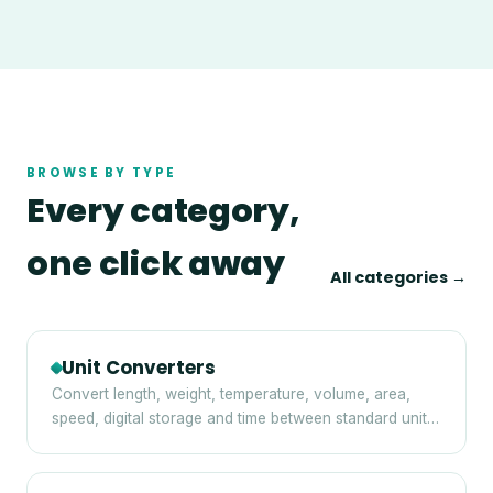
BROWSE BY TYPE
Every category,
one click away
All categories →
Unit Converters
Convert length, weight, temperature, volume, area,
speed, digital storage and time between standard units
— instantly and privately in your browser.