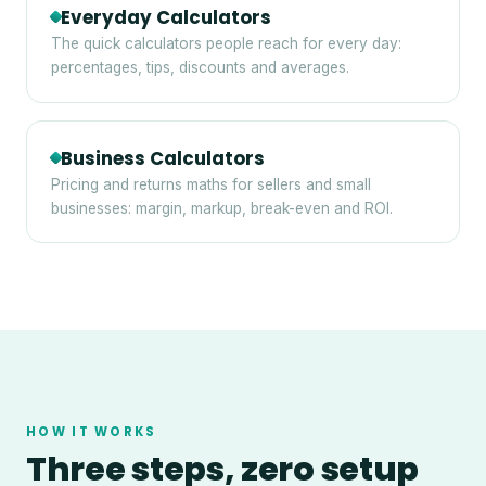
Everyday Calculators
The quick calculators people reach for every day:
percentages, tips, discounts and averages.
Business Calculators
Pricing and returns maths for sellers and small
businesses: margin, markup, break-even and ROI.
HOW IT WORKS
Three steps, zero setup