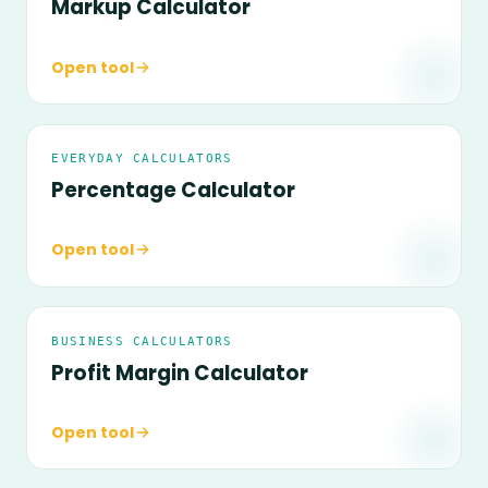
Markup Calculator
Open tool
EVERYDAY CALCULATORS
Percentage Calculator
Open tool
BUSINESS CALCULATORS
Profit Margin Calculator
Open tool