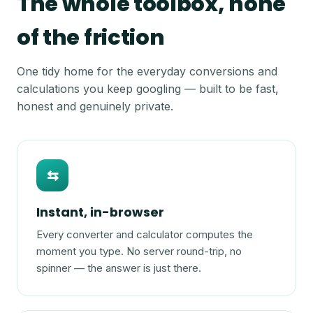
The whole toolbox, none
of the friction
One tidy home for the everyday conversions and
calculations you keep googling — built to be fast,
honest and genuinely private.
⇆
Instant, in-browser
Every converter and calculator computes the
moment you type. No server round-trip, no
spinner — the answer is just there.