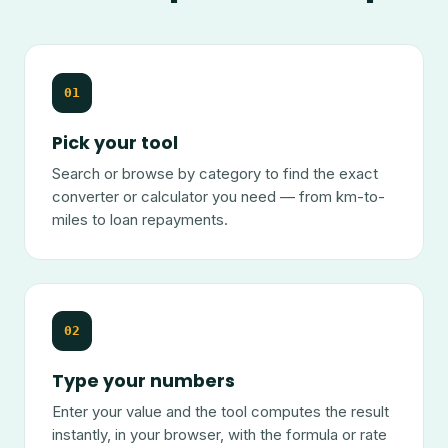
01
Pick your tool
Search or browse by category to find the exact
converter or calculator you need — from km-to-
miles to loan repayments.
02
Type your numbers
Enter your value and the tool computes the result
instantly, in your browser, with the formula or rate