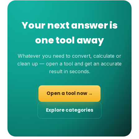
Your next answer is
one tool away
Whatever you need to convert, calculate or
clean up — open a tool and get an accurate
result in seconds.
Open a tool now →
Explore categories