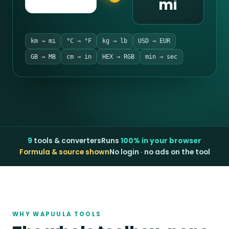
mi
km → mi
°C → °F
kg → lb
USD → EUR
GB → MB
cm → in
HEX → RGB
min → sec
9
tools & converters
Runs
100% in your browser
Formula & source shown
No login · no ads on the tool
WHY WAPUULA TOOLS