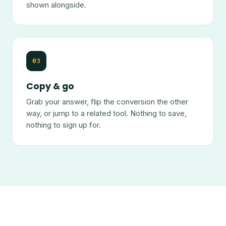
shown alongside.
03
Copy & go
Grab your answer, flip the conversion the other
way, or jump to a related tool. Nothing to save,
nothing to sign up for.