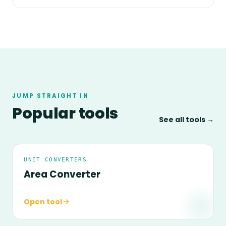
JUMP STRAIGHT IN
Popular tools
See all tools →
UNIT CONVERTERS
Area Converter
Open tool