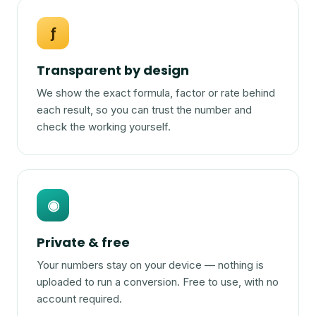
ƒ
Transparent by design
We show the exact formula, factor or rate behind
each result, so you can trust the number and
check the working yourself.
◉
Private & free
Your numbers stay on your device — nothing is
uploaded to run a conversion. Free to use, with no
account required.