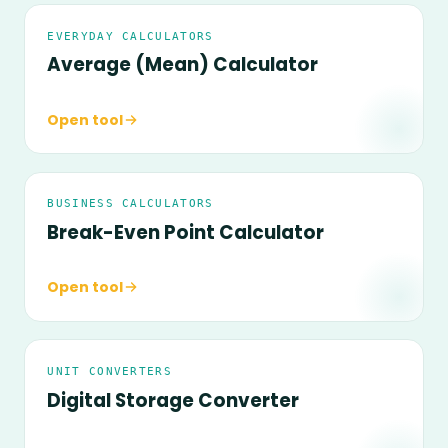
EVERYDAY CALCULATORS
Average (Mean) Calculator
Open tool
BUSINESS CALCULATORS
Break-Even Point Calculator
Open tool
UNIT CONVERTERS
Digital Storage Converter