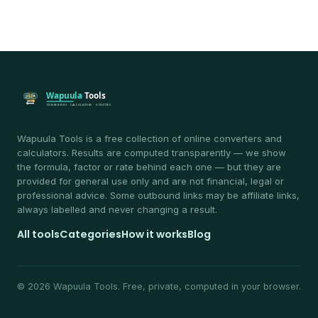
Wapuula Tools is a free collection of online converters and
calculators. Results are computed transparently — we show
the formula, factor or rate behind each one — but they are
provided for general use only and are not financial, legal or
professional advice. Some outbound links may be affiliate links,
always labelled and never changing a result.
All tools
Categories
How it works
Blog
© 2026 Wapuula Tools. Free, private, computed in your browser.