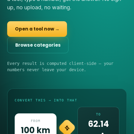
up, no upload, no waiting.
Open a tool now →
Browse categories
Every result is computed client-side — your
numbers never leave your device.
CONVERT THIS → INTO THAT
TO
62.14
FROM
100 km
⇆