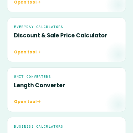
Open tool
EVERYDAY CALCULATORS
Discount & Sale Price Calculator
Open tool
UNIT CONVERTERS
Length Converter
Open tool
BUSINESS CALCULATORS