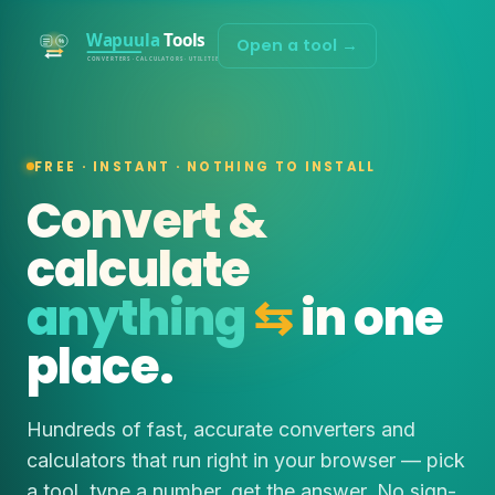
Open a tool →
FREE · INSTANT · NOTHING TO INSTALL
Convert &
calculate
anything
⇆
in one
place.
Hundreds of fast, accurate converters and
calculators that run right in your browser — pick
a tool, type a number, get the answer. No sign-