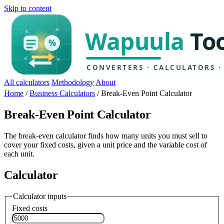
Skip to content
All calculators
Methodology
About
Home
/
Business Calculators
/
Break-Even Point Calculator
Break-Even Point Calculator
The break-even calculator finds how many units you must sell to
cover your fixed costs, given a unit price and the variable cost of
each unit.
Calculator
Calculator inputs
Fixed costs