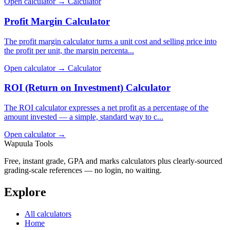
Open calculator →
Calculator
Profit Margin Calculator
The profit margin calculator turns a unit cost and selling price into
the profit per unit, the margin percenta...
Open calculator →
Calculator
ROI (Return on Investment) Calculator
The ROI calculator expresses a net profit as a percentage of the
amount invested — a simple, standard way to c...
Open calculator →
Wapuula Tools
Free, instant grade, GPA and marks calculators plus clearly-sourced
grading-scale references — no login, no waiting.
Explore
All calculators
Home