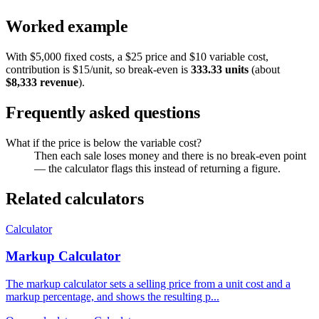
Worked example
With $5,000 fixed costs, a $25 price and $10 variable cost,
contribution is $15/unit, so break-even is
333.33 units
(about
$8,333 revenue
).
Frequently asked questions
What if the price is below the variable cost?
Then each sale loses money and there is no break-even point
— the calculator flags this instead of returning a figure.
Related calculators
Calculator
Markup Calculator
The markup calculator sets a selling price from a unit cost and a
markup percentage, and shows the resulting p...