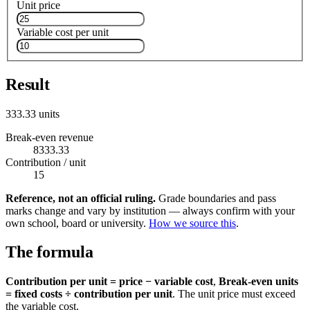
Unit price
Variable cost per unit
Result
333.33 units
Break-even revenue
8333.33
Contribution / unit
15
Reference, not an official ruling.
Grade boundaries and pass
marks change and vary by institution — always confirm with your
own school, board or university.
How we source this
.
The formula
Contribution per unit = price − variable cost
,
Break-even units
= fixed costs ÷ contribution per unit
. The unit price must exceed
the variable cost.