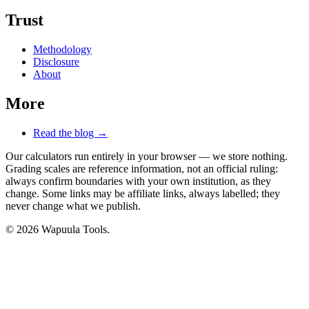
Trust
Methodology
Disclosure
About
More
Read the blog →
Our calculators run entirely in your browser — we store nothing.
Grading scales are reference information, not an official ruling:
always confirm boundaries with your own institution, as they
change. Some links may be affiliate links, always labelled; they
never change what we publish.
© 2026 Wapuula Tools.